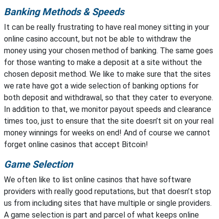
Banking Methods & Speeds
It can be really frustrating to have real money sitting in your
online casino account, but not be able to withdraw the
money using your chosen method of banking. The same goes
for those wanting to make a deposit at a site without the
chosen deposit method. We like to make sure that the sites
we rate have got a wide selection of banking options for
both deposit and withdrawal, so that they cater to everyone.
In addition to that, we monitor payout speeds and clearance
times too, just to ensure that the site doesn’t sit on your real
money winnings for weeks on end! And of course we cannot
forget online casinos that accept Bitcoin!
Game Selection
We often like to list online casinos that have software
providers with really good reputations, but that doesn’t stop
us from including sites that have multiple or single providers.
A game selection is part and parcel of what keeps online