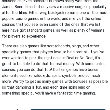
households. Even baccarat is known really well from the
James Bond films, but only saw a massive surge in popularity
after the films. Either way, blackjack remains one of the most
popular casino games in the world, and many of the online
casinos that you see, even some of the ones that we list
here have got standard games, as well as plenty of variants
for players to experience.
There are also games like scratchcards, bingo, and other
speciality games that players love to be a part of. If you’ve
ever wanted to pick the right case in Deal or No Deal, it’s
great to be able to do that for real money. With some online
casinos, you can do that too! Certain games have bonus
elements such as wildcards, spins, symbols, and so much
more. We try to get as many games with bonuses as possible
so that gambling is fun, and each time spins land on
something special, you’ll have a fantastic time gaming.