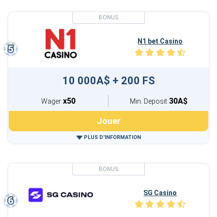
N1 bet Casino
10 000A$ + 200 FS
x50
30A$
Wager
Min. Deposit
Jouer
PLUS D'INFORMATION
SG Casino