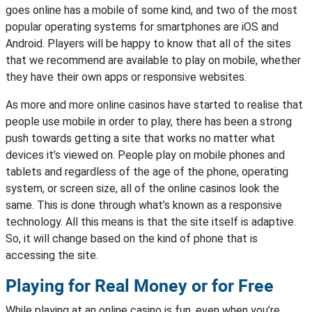
goes online has a mobile of some kind, and two of the most
popular operating systems for smartphones are iOS and
Android. Players will be happy to know that all of the sites
that we recommend are available to play on mobile, whether
they have their own apps or responsive websites.
As more and more online casinos have started to realise that
people use mobile in order to play, there has been a strong
push towards getting a site that works no matter what
devices it’s viewed on. People play on mobile phones and
tablets and regardless of the age of the phone, operating
system, or screen size, all of the online casinos look the
same. This is done through what’s known as a responsive
technology. All this means is that the site itself is adaptive.
So, it will change based on the kind of phone that is
accessing the site.
Playing for Real Money or for Free
While playing at an online casino is fun, even when you’re