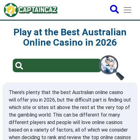
Play at the Best Australian
Online Casino in 2026
There’s plenty that the best Australian online casino
will offer you in 2026, but the difficult part is finding out
which site or sites sit above the rest at the very top of
the gambling world. This can be different for many
different players and people will love online casinos
based on a variety of factors, all of which we consider
when deciding to rank and review the top online casinos