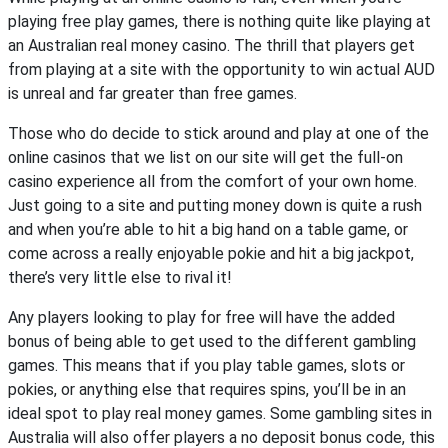
playing free play games, there is nothing quite like playing at
an Australian real money casino. The thrill that players get
from playing at a site with the opportunity to win actual AUD
is unreal and far greater than free games.
Those who do decide to stick around and play at one of the
online casinos that we list on our site will get the full-on
casino experience all from the comfort of your own home.
Just going to a site and putting money down is quite a rush
and when you’re able to hit a big hand on a table game, or
come across a really enjoyable pokie and hit a big jackpot,
there’s very little else to rival it!
Any players looking to play for free will have the added
bonus of being able to get used to the different gambling
games. This means that if you play table games, slots or
pokies, or anything else that requires spins, you’ll be in an
ideal spot to play real money games. Some gambling sites in
Australia will also offer players a no deposit bonus code, this