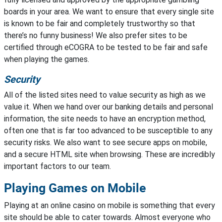
boards in your area. We want to ensure that every single site
is known to be fair and completely trustworthy so that
there’s no funny business! We also prefer sites to be
certified through eCOGRA to be tested to be fair and safe
when playing the games.
Security
All of the listed sites need to value security as high as we
value it. When we hand over our banking details and personal
information, the site needs to have an encryption method,
often one that is far too advanced to be susceptible to any
security risks. We also want to see secure apps on mobile,
and a secure HTML site when browsing. These are incredibly
important factors to our team.
Playing Games on Mobile
Playing at an online casino on mobile is something that every
site should be able to cater towards. Almost everyone who