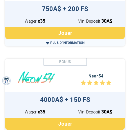
750A$ + 200 FS
x35
30A$
Wager
Min. Deposit
Jouer
PLUS D'INFORMATION
Neon54
4000A$ + 150 FS
x35
30A$
Wager
Min. Deposit
Jouer