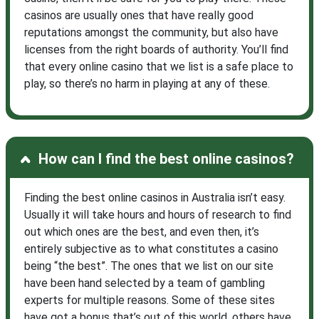
casinos are usually ones that have really good
reputations amongst the community, but also have
licenses from the right boards of authority. You’ll find
that every online casino that we list is a safe place to
play, so there’s no harm in playing at any of these.
How can I find the best online casinos?
Finding the best online casinos in Australia isn’t easy.
Usually it will take hours and hours of research to find
out which ones are the best, and even then, it’s
entirely subjective as to what constitutes a casino
being “the best”. The ones that we list on our site
have been hand selected by a team of gambling
experts for multiple reasons. Some of these sites
have got a bonus that’s out of this world, others have