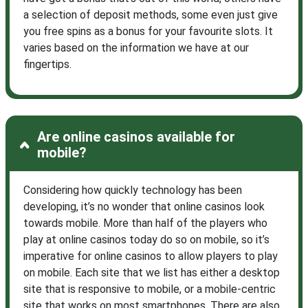
a selection of deposit methods, some even just give
you free spins as a bonus for your favourite slots. It
varies based on the information we have at our
fingertips.
Are online casinos available for
mobile?
Considering how quickly technology has been
developing, it’s no wonder that online casinos look
towards mobile. More than half of the players who
play at online casinos today do so on mobile, so it’s
imperative for online casinos to allow players to play
on mobile. Each site that we list has either a desktop
site that is responsive to mobile, or a mobile-centric
site that works on most smartphones. There are also