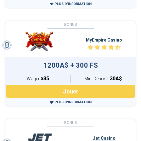
PLUS D'INFORMATION
MyEmpire Casino
1200A$ + 300 FS
x35
30A$
Wager
Min. Deposit
Jouer
PLUS D'INFORMATION
Jet Casino