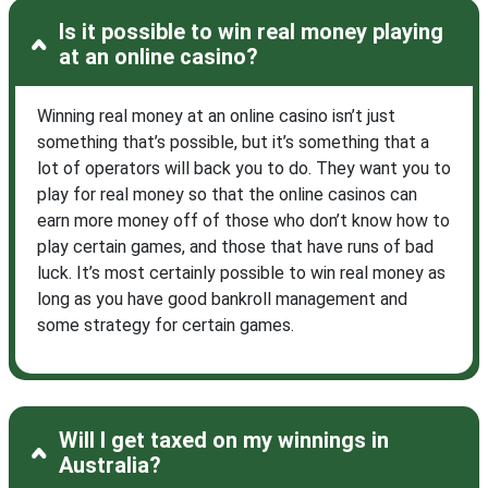
Is it possible to win real money playing
at an online casino?
Winning real money at an online casino isn’t just
something that’s possible, but it’s something that a
lot of operators will back you to do. They want you to
play for real money so that the online casinos can
earn more money off of those who don’t know how to
play certain games, and those that have runs of bad
luck. It’s most certainly possible to win real money as
long as you have good bankroll management and
some strategy for certain games.
Will I get taxed on my winnings in
Australia?