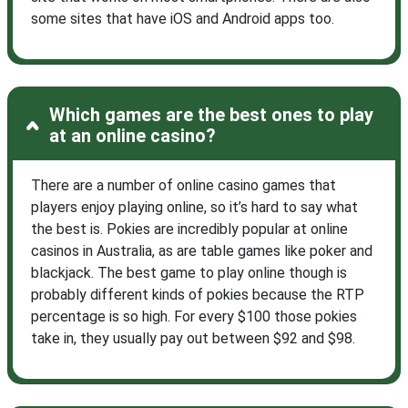
some sites that have iOS and Android apps too.
Which games are the best ones to play
at an online casino?
There are a number of online casino games that
players enjoy playing online, so it’s hard to say what
the best is. Pokies are incredibly popular at online
casinos in Australia, as are table games like poker and
blackjack. The best game to play online though is
probably different kinds of pokies because the RTP
percentage is so high. For every $100 those pokies
take in, they usually pay out between $92 and $98.