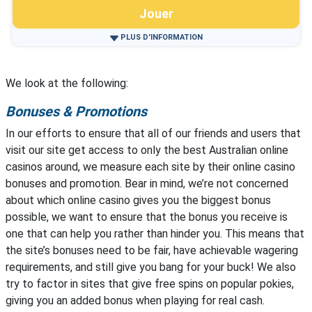
Jouer
PLUS D'INFORMATION
We look at the following:
Bonuses & Promotions
In our efforts to ensure that all of our friends and users that
visit our site get access to only the best Australian online
casinos around, we measure each site by their online casino
bonuses and promotion. Bear in mind, we’re not concerned
about which online casino gives you the biggest bonus
possible, we want to ensure that the bonus you receive is
one that can help you rather than hinder you. This means that
the site’s bonuses need to be fair, have achievable wagering
requirements, and still give you bang for your buck! We also
try to factor in sites that give free spins on popular pokies,
giving you an added bonus when playing for real cash.