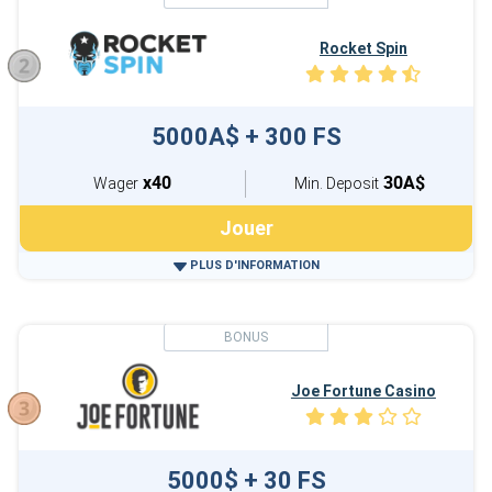
Rocket Spin
5000A$ + 300 FS
x40
30A$
Wager
Min. Deposit
Jouer
PLUS D'INFORMATION
Joe Fortune Casino
5000$ + 30 FS