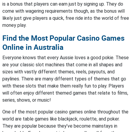
is a bonus that players can earn just by signing up. They do
come with wagering requirements though, as the bonus will
likely just give players a quick, free ride into the world of free
money play.
Find the Most Popular Casino Games
Online in Australia
Everyone knows that every Aussie loves a good pokie. These
are your classic slot machines that come in all shapes and
sizes with vastly different themes, reels, payouts, and
paylines. There are many different types of themes that go
with these slots that make them really fun to play. Players
will often enjoy different themed games that relate to films,
series, shows, or music!
One of the most popular casino games online throughout the
world are table games like blackjack, roulette, and poker.
They are popular because they’ve become mainstays in