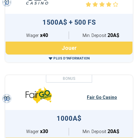
1500A$ + 500 FS
x40
20A$
Wager
Min. Deposit
Jouer
PLUS D'INFORMATION
Fair Go Casino
1000A$
x30
20A$
Wager
Min. Deposit