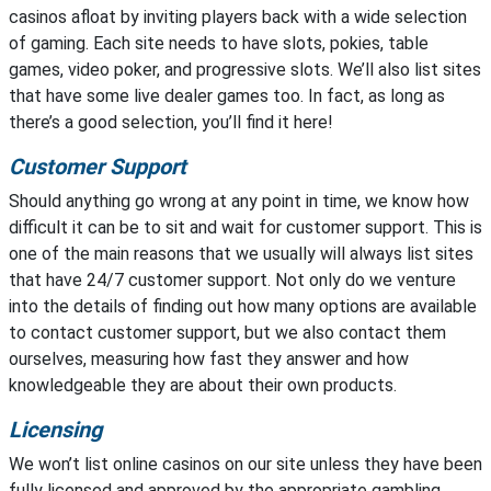
casinos afloat by inviting players back with a wide selection
of gaming. Each site needs to have slots, pokies, table
games, video poker, and progressive slots. We’ll also list sites
that have some live dealer games too. In fact, as long as
there’s a good selection, you’ll find it here!
Customer Support
Should anything go wrong at any point in time, we know how
difficult it can be to sit and wait for customer support. This is
one of the main reasons that we usually will always list sites
that have 24/7 customer support. Not only do we venture
into the details of finding out how many options are available
to contact customer support, but we also contact them
ourselves, measuring how fast they answer and how
knowledgeable they are about their own products.
Licensing
We won’t list online casinos on our site unless they have been
fully licensed and approved by the appropriate gambling