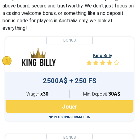
above board, secure and trustworthy. We don’t just focus on
a casino welcome bonus, or something like a no deposit
bonus code for players in Australia only, we look at
everything!
King Billy
2500A$ + 250 FS
x30
30A$
Wager
Min. Deposit
Jouer
PLUS D'INFORMATION