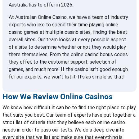
Australia has to offer in 2026.
At Australian Online Casino, we have a team of industry
experts who like to spend their time playing online
casino games at multiple casino sites, finding the best
overall sites. Our team looks at every possible aspect
of a site to determine whether or not they would play
there themselves. From the online casino bonus codes
they offer, to the customer support, selection of
games, and much more. If the casino isn’t good enough
for our experts, we won’t list it. It’s as simple as that!
How We Review Online Casinos
We know how difficult it can be to find the right place to play
that suits you best. Our team of experts have put together a
strict list of criteria that they believe each online casino
needs in order to pass our tests. We do a deep dive into
every site that we list and make sure that everything is