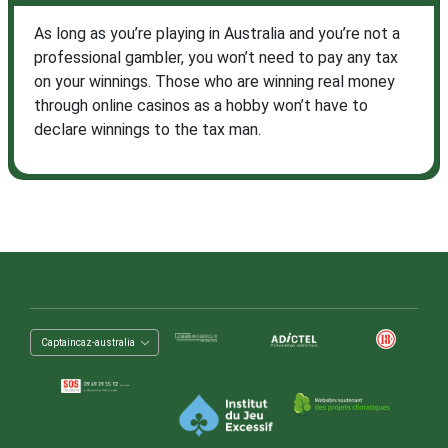
As long as you’re playing in Australia and you’re not a
professional gambler, you won’t need to pay any tax
on your winnings. Those who are winning real money
through online casinos as a hobby won’t have to
declare winnings to the tax man.
Captaincaz-australia