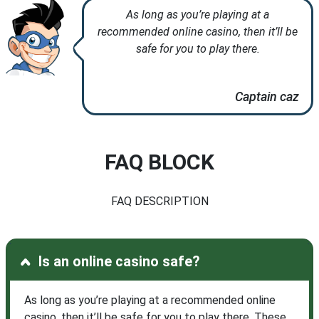
As long as you’re playing at a
recommended online casino, then it’ll be
aaaa
safe for you to play there.
Captain caz
FAQ BLOCK
FAQ DESCRIPTION
Is an online casino safe?
As long as you’re playing at a recommended online
casino, then it’ll be safe for you to play there. These