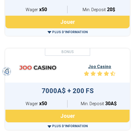
x50
20$
Wager
Min. Deposit
Jouer
PLUS D'INFORMATION
Joo Casino
7000A$ + 200 FS
x50
30A$
Wager
Min. Deposit
Jouer
PLUS D'INFORMATION